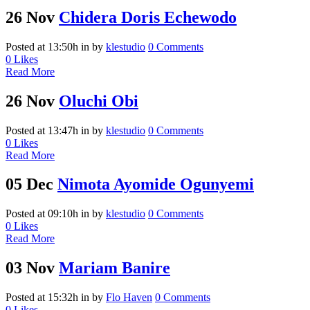
26 Nov
Chidera Doris Echewodo
Posted at 13:50h
in
by
klestudio
0 Comments
0
Likes
Read More
26 Nov
Oluchi Obi
Posted at 13:47h
in
by
klestudio
0 Comments
0
Likes
Read More
05 Dec
Nimota Ayomide Ogunyemi
Posted at 09:10h
in
by
klestudio
0 Comments
0
Likes
Read More
03 Nov
Mariam Banire
Posted at 15:32h
in
by
Flo Haven
0 Comments
0
Likes