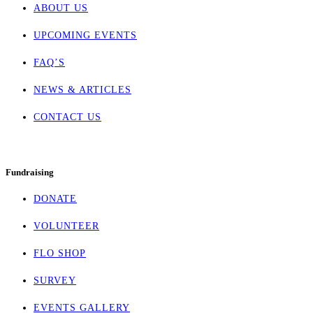
ABOUT US
UPCOMING EVENTS
FAQ’S
NEWS & ARTICLES
CONTACT US
Fundraising
DONATE
VOLUNTEER
FLO SHOP
SURVEY
EVENTS GALLERY