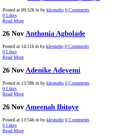
Posted at 09:32h
in
by
klestudio
0 Comments
0
Likes
Read More
26 Nov
Anthonia Agbolade
Posted at 14:11h
in
by
klestudio
0 Comments
0
Likes
Read More
26 Nov
Adenike Adeyemi
Posted at 13:58h
in
by
klestudio
0 Comments
0
Likes
Read More
26 Nov
Ameenah Ibitoye
Posted at 13:54h
in
by
klestudio
0 Comments
0
Likes
Read More