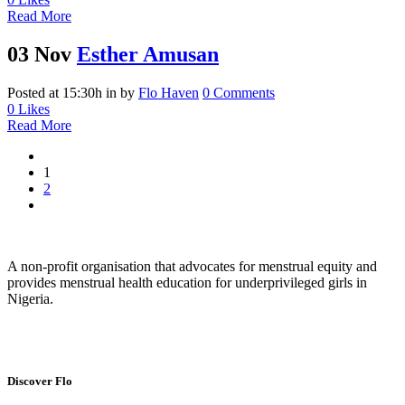
Read More
03 Nov
Esther Amusan
Posted at 15:30h
in
by
Flo Haven
0 Comments
0
Likes
Read More
1
2
A non-profit organisation that advocates for menstrual equity and
provides menstrual health education for underprivileged girls in
Nigeria.
Discover Flo