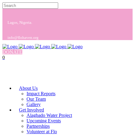
Lagos, Nigeria.
info@flohaven.org
DONATE
0
No products in the cart.
Cart
Total:
$
0.00
About Us
Impact Reports
Our Team
Gallery
Get Involved
Alagbado Water Project
Upcoming Events
Partnerships
Volunteer at Flo