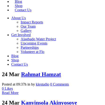
Blog
Shop
Contact Us
About Us
Impact Reports
Our Team
Gallery
Get Involved
Alagbado Water Project
Upcoming Events
Partnerships
Volunteer at Flo
Blog
Shop
Contact Us
24 Mar
Rahmat Hamzat
Posted at 09:37h
in
by
klestudio
0 Comments
0
Likes
Read More
24 Mar
Kanyinsola Akinyosoye