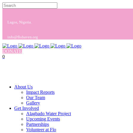
Lagos, Nigeria.
info@flohaven.org
DONATE
0
No products in the cart.
Cart
Total:
$
0.00
About Us
Impact Reports
Our Team
Gallery
Get Involved
Alagbado Water Project
Upcoming Events
Partnerships
Volunteer at Flo