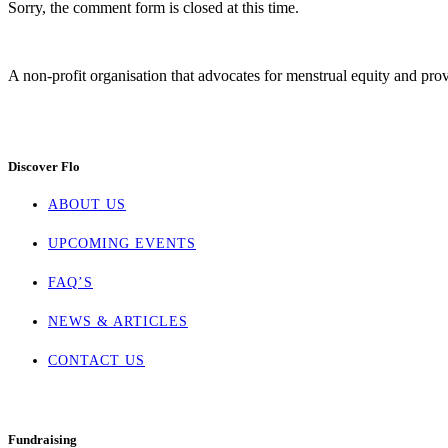
Sorry, the comment form is closed at this time.
A non-profit organisation that advocates for menstrual equity and prov
Discover Flo
ABOUT US
UPCOMING EVENTS
FAQ’S
NEWS & ARTICLES
CONTACT US
Fundraising