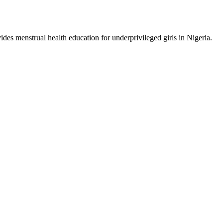
ides menstrual health education for underprivileged girls in Nigeria.