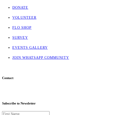
DONATE
VOLUNTEER
FLO SHOP
SURVEY
EVENTS GALLERY
JOIN WHATSAPP COMMUNITY
Contact
info@flohaven.org
Subscribe to Newsletter