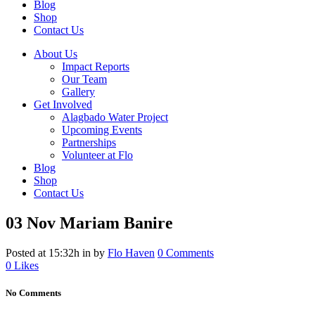
Blog
Shop
Contact Us
About Us
Impact Reports
Our Team
Gallery
Get Involved
Alagbado Water Project
Upcoming Events
Partnerships
Volunteer at Flo
Blog
Shop
Contact Us
03 Nov
Mariam Banire
Posted at 15:32h
in
by
Flo Haven
0 Comments
0
Likes
No Comments