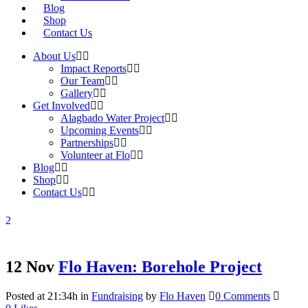
Blog
Shop
Contact Us
About Us
Impact Reports
Our Team
Gallery
Get Involved
Alagbado Water Project
Upcoming Events
Partnerships
Volunteer at Flo
Blog
Shop
Contact Us
12 Nov
Flo Haven: Borehole Project
Posted at 21:34h
in
Fundraising
by
Flo Haven
0 Comments