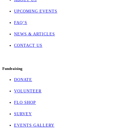
UPCOMING EVENTS
FAQ’S
NEWS & ARTICLES
CONTACT US
Fundraising
DONATE
VOLUNTEER
FLO SHOP
SURVEY
EVENTS GALLERY