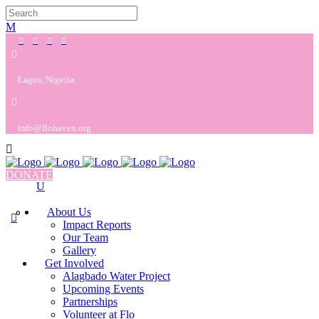
Lagos, Nigeria.
info@flohaven.org
DONATE
About Us
0
Impact Reports
Our Team
Gallery
Get Involved
Alagbado Water Project
Upcoming Events
Partnerships
Volunteer at Flo