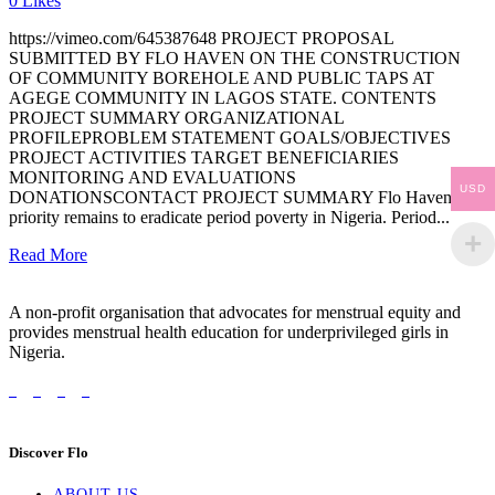
0
Likes
https://vimeo.com/645387648 PROJECT PROPOSAL
SUBMITTED BY FLO HAVEN ON THE CONSTRUCTION
OF COMMUNITY BOREHOLE AND PUBLIC TAPS AT
AGEGE COMMUNITY IN LAGOS STATE. CONTENTS
PROJECT SUMMARY ORGANIZATIONAL
PROFILEPROBLEM STATEMENT GOALS/OBJECTIVES
PROJECT ACTIVITIES TARGET BENEFICIARIES
MONITORING AND EVALUATIONS
USD
DONATIONSCONTACT PROJECT SUMMARY Flo Havens
priority remains to eradicate period poverty in Nigeria. Period...
Read More
A non-profit organisation that advocates for menstrual equity and
provides menstrual health education for underprivileged girls in
Nigeria.
Discover Flo
ABOUT US