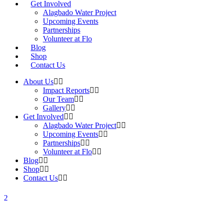
Get Involved
Alagbado Water Project
Upcoming Events
Partnerships
Volunteer at Flo
Blog
Shop
Contact Us
About Us
Impact Reports
Our Team
Gallery
Get Involved
Alagbado Water Project
Upcoming Events
Partnerships
Volunteer at Flo
Blog
Shop
Contact Us