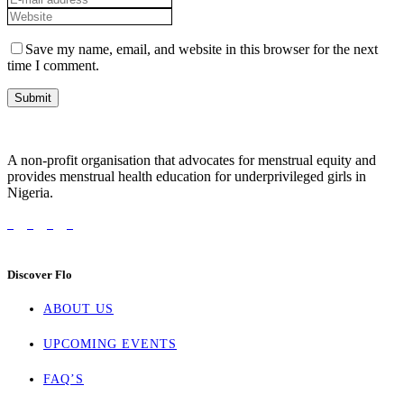
Save my name, email, and website in this browser for the next
time I comment.
A non-profit organisation that advocates for menstrual equity and
provides menstrual health education for underprivileged girls in
Nigeria.
Discover Flo
ABOUT US
UPCOMING EVENTS
FAQ’S