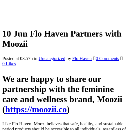
10 Jun
Flo Haven Partners with
Moozii
Posted at 08:57h
in
Uncategorized
by
Flo Haven
0 Comments
0
Likes
We are happy to share our
partnership with the feminine
care and wellness brand,
Moozii
(
https://moozii.co
)
Like Flo Haven, Moozi believes that safe, healthy, and sustainable
period products should be accessible to all individuals, regardless of