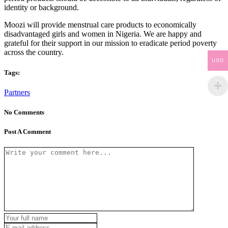
identity or background.
Moozi will provide menstrual care products to economically
disadvantaged girls and women in Nigeria. We are happy and
grateful for their support in our mission to eradicate period poverty
across the country.
USD
Tags:
Partners
No Comments
Post A Comment