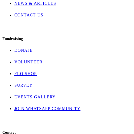
NEWS & ARTICLES
CONTACT US
Fundraising
DONATE
VOLUNTEER
FLO SHOP
SURVEY
EVENTS GALLERY
JOIN WHATSAPP COMMUNITY
Contact