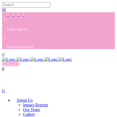
Lagos, Nigeria.
info@flohaven.org
DONATE
0
No products in the cart.
Cart
Total:
$
0.00
About Us
Impact Reports
Our Team
Gallery