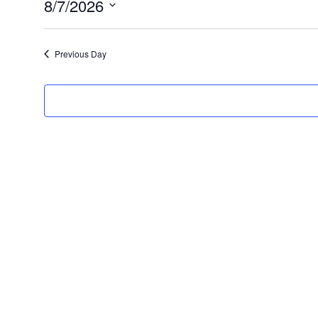
8/7/2026
7,
Select
2026
date.
Previous Day