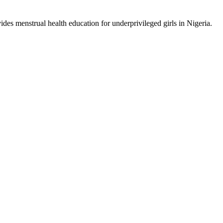
ides menstrual health education for underprivileged girls in Nigeria.