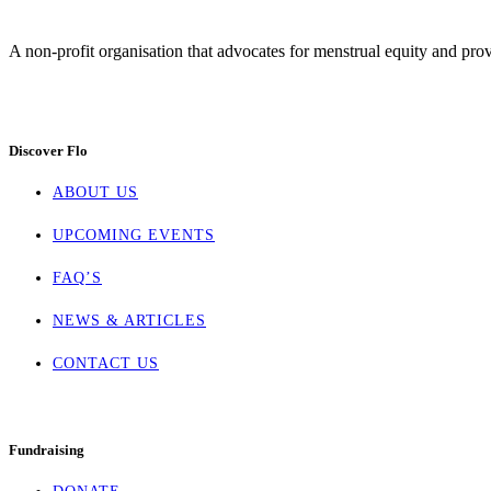
A non-profit organisation that advocates for menstrual equity and prov
Discover Flo
ABOUT US
UPCOMING EVENTS
FAQ’S
NEWS & ARTICLES
CONTACT US
Fundraising