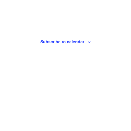
Subscribe to calendar