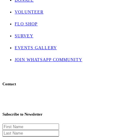
DONATE
VOLUNTEER
FLO SHOP
SURVEY
EVENTS GALLERY
JOIN WHATSAPP COMMUNITY
Contact
info@flohaven.org
Subscribe to Newsletter