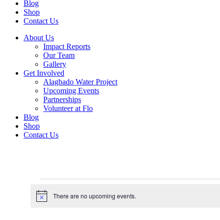
Blog
Shop
Contact Us
About Us
Impact Reports
Our Team
Gallery
Get Involved
Alagbado Water Project
Upcoming Events
Partnerships
Volunteer at Flo
Blog
Shop
Contact Us
Events
There are no upcoming events.
for
Notice
August