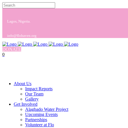
Lagos, Nigeria.
info@flohaven.org
DONATE
0
No products in the cart.
Cart
Total:
$
0.00
About Us
Impact Reports
Our Team
Gallery
Get Involved
Alagbado Water Project
Upcoming Events
Partnerships
Volunteer at Flo