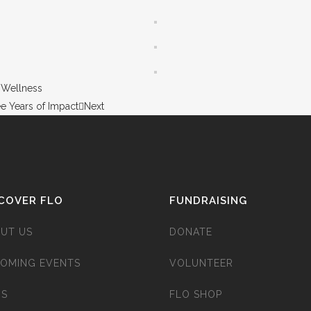
 Wellness
e Years of Impact
Next
COVER FLO
FUNDRAISING
UT US
DONATE
OMING EVENTS
VOLUNTEER
’S
FLO SHOP