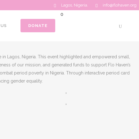
Lagos, Nigeria.
info@flohaven.org
0
No products in the cart.
 US
DONATE
Total:
$
0.00
CART
 in Lagos, Nigeria. This event highlighted and empowered small,
eness of our mission, and generated funds to support Flo Haven’s
combat period poverty in Nigeria. Through interactive period card
cing gender equality.