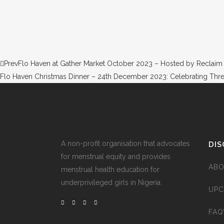
Prev
Flo Haven at Gather Market October 2023 – Hosted by Reclaim
Flo Haven Christmas Dinner – 24th December 2023: Celebrating Thre
A non-profit organisation that advocates
DIS
for menstrual equity and provides
ABO
menstrual health education for
underprivileged girls in Nigeria.
UPC
FAQ