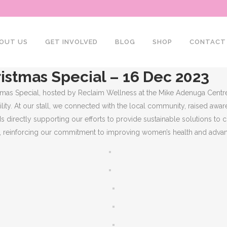
OUT US
GET INVOLVED
BLOG
SHOP
CONTACT
istmas Special – 16 Dec 2023
tmas Special, hosted by Reclaim Wellness at the Mike Adenuga Centre
ty. At our stall, we connected with the local community, raised awar
s directly supporting our efforts to provide sustainable solutions to 
y, reinforcing our commitment to improving women’s health and advan