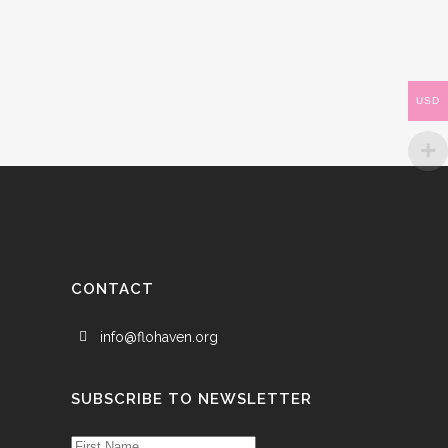
USD
CONTACT
info@flohaven.org
SUBSCRIBE TO NEWSLETTER