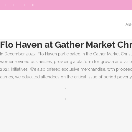
AB
Flo Haven at Gather Market Chr
In December 2023, Flo Haven participated in the Gather Market Chris
women-owned businesses, providing a platform for growth and visibili
2024 initiatives. We also offered exclusive merchandise, with proceed
games, we educated attendees on the critical issue of period povert