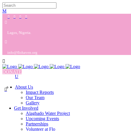
Lagos, Nigeria.
info@flohaven.org
DONATE
About Us
0
Impact Reports
Our Team
Gallery
Get Involved
Alagbado Water Project
Upcoming Events
Partnerships
Volunteer at Flo