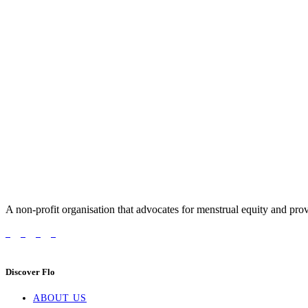
A non-profit organisation that advocates for menstrual equity and prov
Discover Flo
ABOUT US