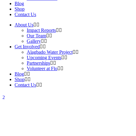
Blog
Shop
Contact Us
About Us
Impact Reports
Our Team
Gallery
Get Involved
Alagbado Water Project
Upcoming Events
Partnerships
Volunteer at Flo
Blog
Shop
Contact Us