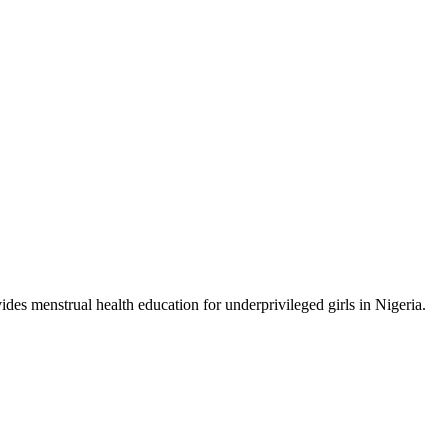
ides menstrual health education for underprivileged girls in Nigeria.