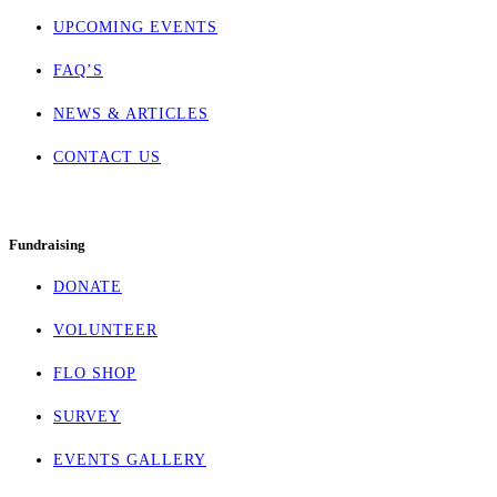
UPCOMING EVENTS
FAQ’S
NEWS & ARTICLES
CONTACT US
Fundraising
DONATE
VOLUNTEER
FLO SHOP
SURVEY
EVENTS GALLERY