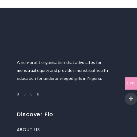
A non-profit organisation that advocates for
menstrual equity and provides menstrual health
education for underprivileged girls in Nigeria.
USD
Discover Flo
ABOUT US