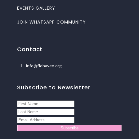
EVENTS GALLERY
JOIN WHATSAPP COMMUNITY
Contact
info@flohaven.org
Subscribe to Newsletter
Subscribe