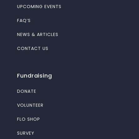
UPCOMING EVENTS
FAQ’S
NEWS & ARTICLES
CONTACT US
Fundraising
DONATE
VOLUNTEER
FLO SHOP
SURVEY