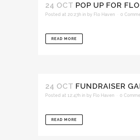
24 OCT
POP UP FOR FLO
Posted at 20:23h
in
by
Flo Haven
0 Comme
READ MORE
24 OCT
FUNDRAISER GA
Posted at 12:47h
in
by
Flo Haven
0 Comme
READ MORE