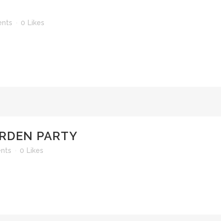
nts
0
Likes
RDEN PARTY
nts
0
Likes