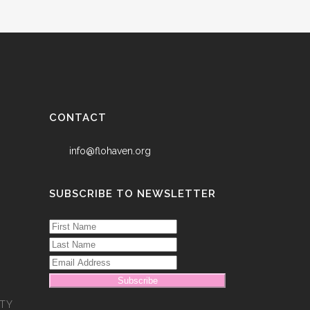
CONTACT
info@flohaven.org
SUBSCRIBE TO NEWSLETTER
Subscribe
TY