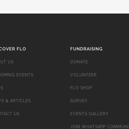
COVER FLO
FUNDRAISING
UT US
DONATE
OMING EVENTS
VOLUNTEER
’S
FLO SHOP
S & ARTICLES
SURVEY
TACT US
EVENTS GALLERY
JOIN WHATSAPP COMMUNI