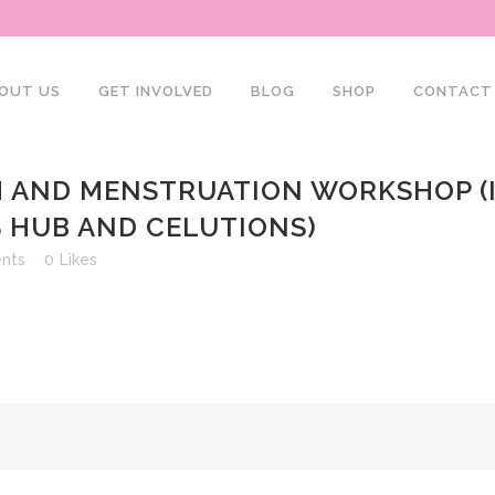
OUT US
GET INVOLVED
BLOG
SHOP
CONTACT
 AND MENSTRUATION WORKSHOP (I
 HUB AND CELUTIONS)
nts
0
Likes