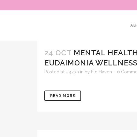
AB
24 OCT
MENTAL HEALTH
EUDAIMONIA WELLNESS
Posted at 23:27h
in
by
Flo Haven
0 Comme
READ MORE