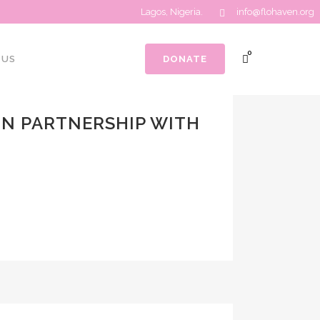
Lagos, Nigeria.
info@flohaven.org
0
 US
DONATE
N PARTNERSHIP WITH