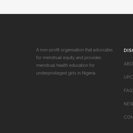
A non-profit organisation that advocates
DIS
for menstrual equity and provides
ABO
menstrual health education for
underprivileged girls in Nigeria.
UPC
FAQ
NEW
CON